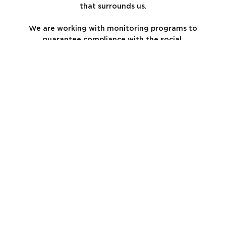
that surrounds us.
We are working with monitoring programs to
guarantee compliance with the social,
environmental, and health and safety standards
of our arrangements.