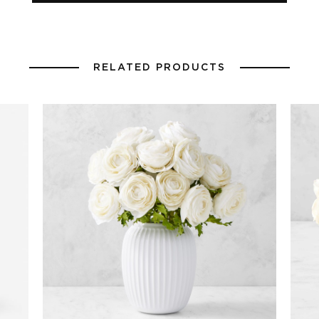
RELATED PRODUCTS