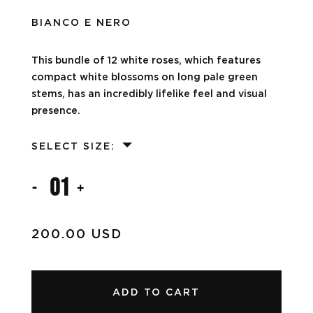
BIANCO E NERO
This bundle of 12 white roses, which features
compact white blossoms on long pale green
stems, has an incredibly lifelike feel and visual
presence.
SELECT SIZE:
01
-
+
200.00 USD
ADD TO CART