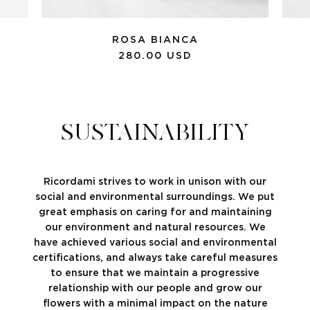
ROSA BIANCA
280.00 USD
SUSTAINABILITY
Ricordami strives to work in unison with our
social and environmental surroundings. We put
great emphasis on caring for and maintaining
our environment and natural resources. We
have achieved various social and environmental
certifications, and always take careful measures
to ensure that we maintain a progressive
relationship with our people and grow our
flowers with a minimal impact on the nature