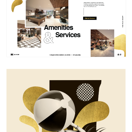
ABOUT
YOU'RE
CONTACT
ON THE
LIST.
EN
FR
We look forward to
keeping in touch with
you.