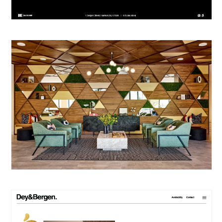
PORTFOLIO