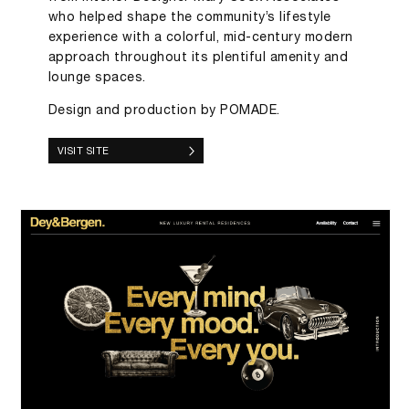
who helped shape the community’s lifestyle
experience with a colorful, mid-century modern
approach throughout its plentiful amenity and
lounge spaces.
Design and production by POMADE.
VISIT SITE